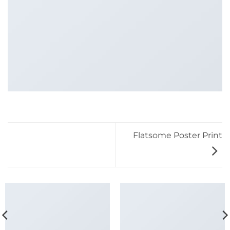
Flatsome Poster Print