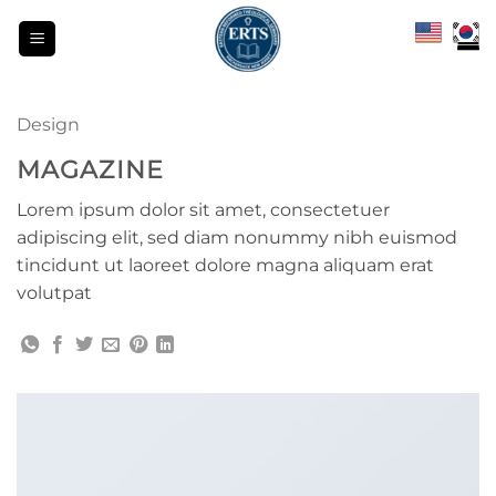
Skip
to
content
Design
MAGAZINE
Lorem ipsum dolor sit amet, consectetuer
adipiscing elit, sed diam nonummy nibh euismod
tincidunt ut laoreet dolore magna aliquam erat
volutpat