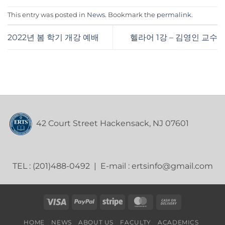
This entry was posted in
News
. Bookmark the
permalink
.
2022년 봄 학기 개강 예배
헬라어 1강 – 김영인 교수
42 Court Street Hackensack, NJ 07601
TEL : (201)488-0492 | E-mail : ertsinfo@gmail.com
Visa
PayPal
Stripe
MasterCard
Cash
On
HOME
NEWS
ABOUT US
FACULTY
ACADEMICS
Delivery