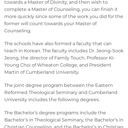
towards a Master of Divinity, and then wish to
complete a Master of Counseling, you can finish it
more quickly since some of the work you did for the
former will count towards your Master of
Counseling.
The schools have also formed a faculty that can
teach in Korean. The faculty includes Dr. Jeong-Sook
Jeong, the director of Family Touch, Professor Ki-
Young Choi of Wheaton College, and President
Martin of Cumberland University.
The joint degree program between the Eastern
Reformed Theological Seminary and Cumberland
University includes the following degrees.
The Bachelor’s degree programs include the
Bachelor’s in Theological Seminary, the Bachelor’s in
Christian Counseling, and the Bachelor’s in Christian