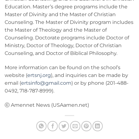
Education. Master’s degree programs include the
Master of Divinity and the Master of Christian
Counseling. The Master of Divinity program includes
the Master of Theology and the Master of
Counseling. Doctorate programs include Doctor of
Ministry, Doctor of Theology, Doctor of Christian
Counseling, and Doctor of Biblical Philosophy.
More information can be found on the school’s
website (
ertsnj.org
), and inquiries can be made by
email (
ertsinfo@gmail.com
) or by phone (201-488-
0492, 718-787-8999).
ⓒ Amennet News (USAamen.net)