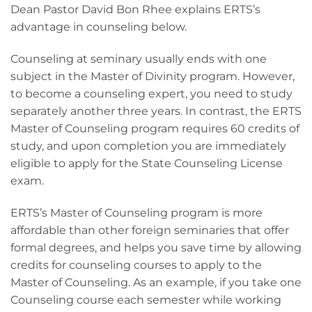
Dean Pastor David Bon Rhee explains ERTS’s
advantage in counseling below.
Counseling at seminary usually ends with one
subject in the Master of Divinity program. However,
to become a counseling expert, you need to study
separately another three years. In contrast, the ERTS
Master of Counseling program requires 60 credits of
study, and upon completion you are immediately
eligible to apply for the State Counseling License
exam.
ERTS’s Master of Counseling program is more
affordable than other foreign seminaries that offer
formal degrees, and helps you save time by allowing
credits for counseling courses to apply to the
Master of Counseling. As an example, if you take one
Counseling course each semester while working