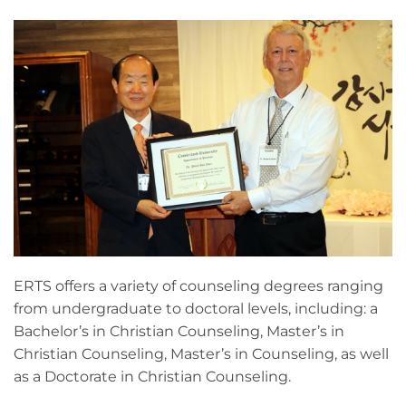
ERTS offers a variety of counseling degrees ranging
from undergraduate to doctoral levels, including: a
Bachelor’s in Christian Counseling, Master’s in
Christian Counseling, Master’s in Counseling, as well
as a Doctorate in Christian Counseling.