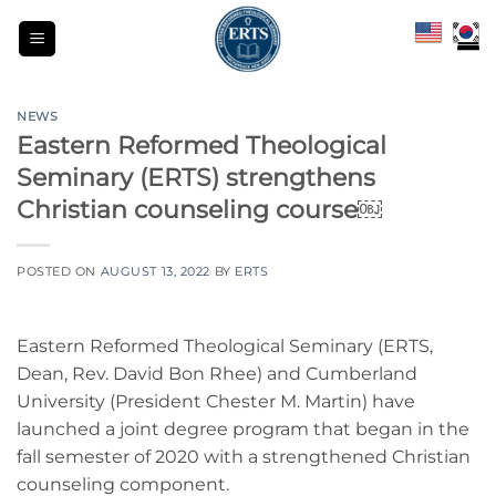
Skip
to
content
NEWS
Eastern Reformed Theological
Seminary (ERTS) strengthens
Christian counseling course￼
POSTED ON
AUGUST 13, 2022
BY
ERTS
Eastern Reformed Theological Seminary (ERTS,
Dean, Rev. David Bon Rhee) and Cumberland
University (President Chester M. Martin) have
launched a joint degree program that began in the
fall semester of 2020 with a strengthened Christian
counseling component.