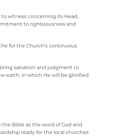
d to witness concerning its Head,
ommitment to righteousness and
 the for the Church’s continuous
d bring salvation and judgment to
earth, in which He will be glorified
e the Bible as the word of God and
wardship ready for the local churches