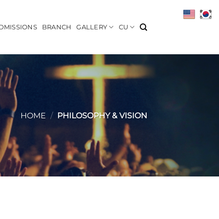
DMISSIONS
BRANCH
GALLERY
CU
HOME
/
PHILOSOPHY & VISION