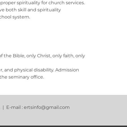
oper spirituality for church services.
both skill and spirituality
school system.
he Bible, only Christ, only faith, only
r, and physical disability. Admission
the seminary office.
2 | E-mail : ertsinfo@gmail.com