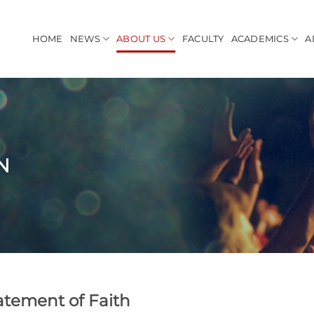
HOME
NEWS
ABOUT US
FACULTY
ACADEMICS
A
N
atement of Faith