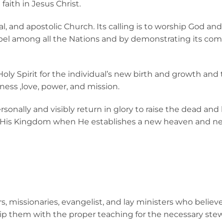
faith in Jesus Christ.
al, and apostolic Church. Its calling is to worship God an
spel among all the Nations and by demonstrating its c
Holy Spirit for the individual’s new birth and growth and
iness ,love, power, and mission.
ersonally and visibly return in glory to raise the dead an
t His Kingdom when He establishes a new heaven and new 
s, missionaries, evangelist, and lay ministers who believ
uip them with the proper teaching for the necessary ste