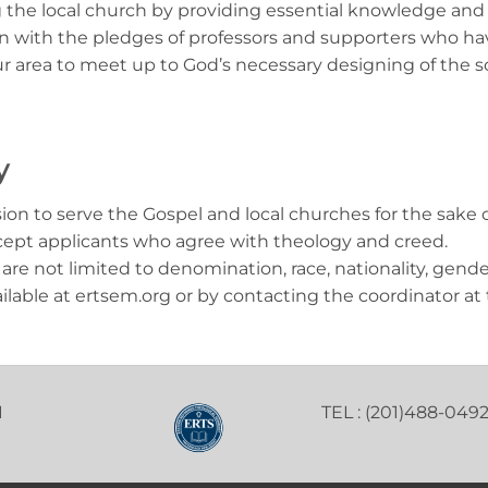
 the local church by providing essential knowledge and pr
 with the pledges of professors and supporters who have 
ur area to meet up to God’s necessary designing of the 
y
n to serve the Gospel and local churches for the sake of t
Accept applicants who agree with theology and creed.
 are not limited to denomination, race, nationality, gende
ailable at ertsem.org or by contacting the coordinator at 
1
TEL : (201)488-049