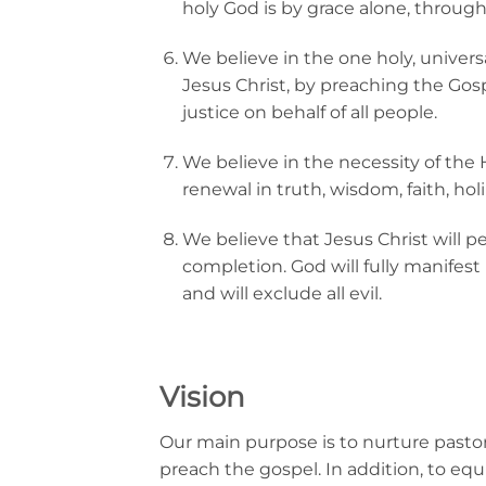
holy God is by grace alone, through 
We believe in the one holy, univers
Jesus Christ, by preaching the Go
justice on behalf of all people.
We believe in the necessity of the 
renewal in truth, wisdom, faith, hol
We believe that Jesus Christ will p
completion. God will fully manifes
and will exclude all evil.
Vision
Our main purpose is to nurture pastor
preach the gospel. In addition, to eq