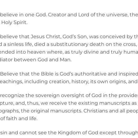
believe in one God. Creator and Lord of the universe, the 
Holy Spirit.
believe that Jesus Christ, God’s Son, was conceived by the
d a sinless life, died a substitutionary death on the cros
ended into heaven where, as truly divine and truly human
iator between God and Man.
elieve that the Bible is God’s authoritative and inspired W
teachings, including creation, history, its own origins, and
recognize the sovereign oversight of God in the provident
ipture, and, thus, we receive the existing manuscripts as 
ographs, the original manuscripts. Christians and all peop
f faith and life.
 sin and cannot see the Kingdom of God except through t