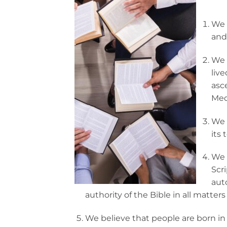
We 
and 
We 
live
asc
Med
We B
its 
We 
Scr
aut
authority of the Bible in all matters o
We believe that people are born in