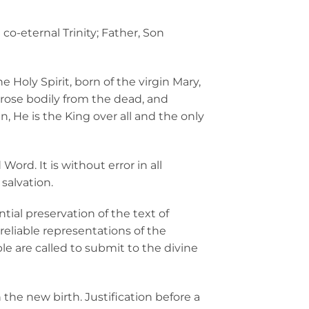
co-eternal Trinity; Father, Son
 Holy Spirit, born of the virgin Mary,
s, rose bodily from the dead, and
, He is the King over all and the only
ord. It is without error in all
 salvation.
ial preservation of the text of
reliable representations of the
le are called to submit to the divine
he new birth. Justification before a