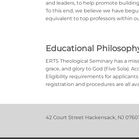
and leaders, to help promote building
To this end, we believe we have begun
equivalent to top professors within o
Educational Philosoph
ERTS Theological Seminary has a missio
grace, and glory to God (Five Sola). 
Eligibility requirements for applicants
registration and procedures are all av
42 Court Street Hackensack, NJ 0760