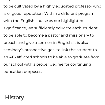
to be cultivated by a highly educated professor who
is of good reputation. Within a different program,
with the English course as our highlighted
significance, we sufficiently educate each student
to be able to become a pastor and missionary to
preach and give a sermon in English. It is also
seminary’s prospective goal to link the student to
an ATS afflicted schools to be able to graduate from
our school with a proper degree for continuing
education purposes.
History