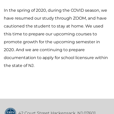
In the spring of 2020, during the COVID season, we
have resumed our study through ZOOM, and have
cautioned the student to stay at home. We used
this time to prepare our upcoming courses to
promote growth for the upcoming semester in
2020. And we are continuing to prepare
documentation to apply for school licensure within
the state of NJ.
42 Court Street Hackensack, NJ 07601