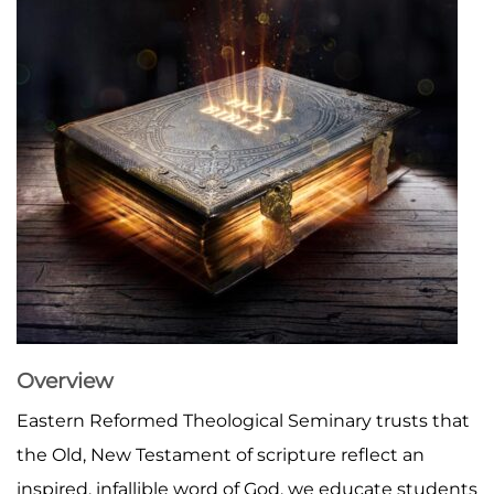
Overview
Eastern Reformed Theological Seminary trusts that
the Old, New Testament of scripture reflect an
inspired, infallible word of God, we educate students