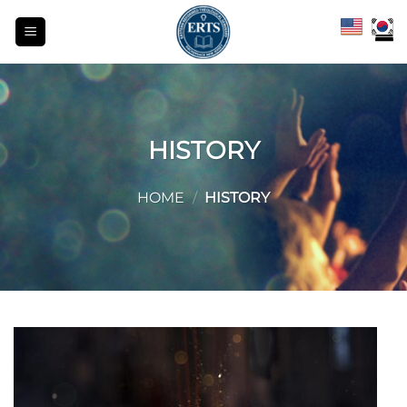
Skip
to
content
HISTORY
HOME
/
HISTORY