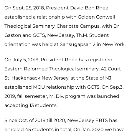
On Sept. 25, 2018, President David Bon Rhee
established a relationship with Golden Conwell
Theological Seminary, Charlotte Campus, with Dr
Gaston and GCTS, New Jersey, Th.M. Student
orientation was held at Sansugapsan 2 in New York.
On July 5, 2019, President Rhee has registered
Eastern Reformed Theological seminary: 42 Court
St. Hackensack New Jersey, at the State of NJ,
established MOU relationship with GCTS. On Sep.3,
2019, fall semester, M. Div. program was launched
accepting 13 students.
Since Oct. of 2018 till 2020, New Jersey ERTS has
enrolled 45 students in total, On Jan. 2020 we have