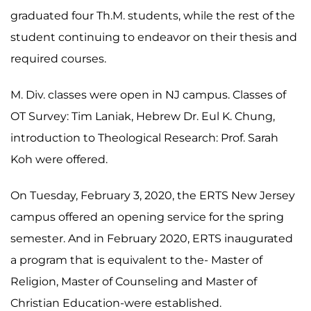
graduated four Th.M. students, while the rest of the
student continuing to endeavor on their thesis and
required courses.
M. Div. classes were open in NJ campus. Classes of
OT Survey: Tim Laniak, Hebrew Dr. Eul K. Chung,
introduction to Theological Research: Prof. Sarah
Koh were offered.
On Tuesday, February 3, 2020, the ERTS New Jersey
campus offered an opening service for the spring
semester. And in February 2020, ERTS inaugurated
a program that is equivalent to the- Master of
Religion, Master of Counseling and Master of
Christian Education-were established.