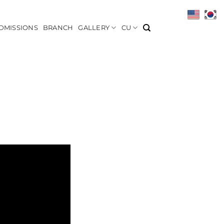
DMISSIONS
BRANCH
GALLERY
CU