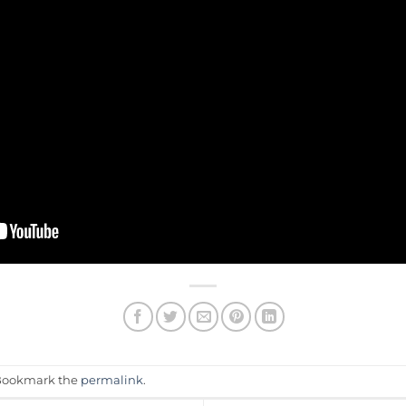
 Bookmark the
permalink
.