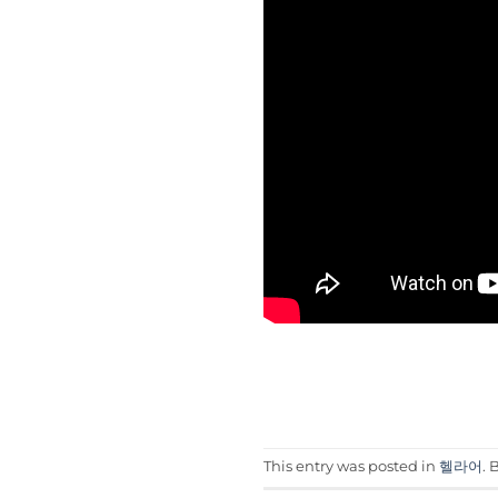
This entry was posted in
헬라어
.