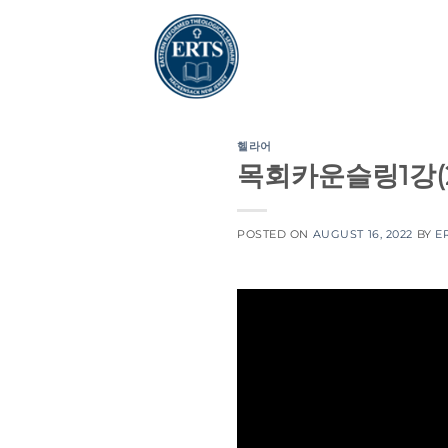
Skip
to
content
헬라어
목회카운슬링1강(2
POSTED ON
AUGUST 16, 2022
BY
E