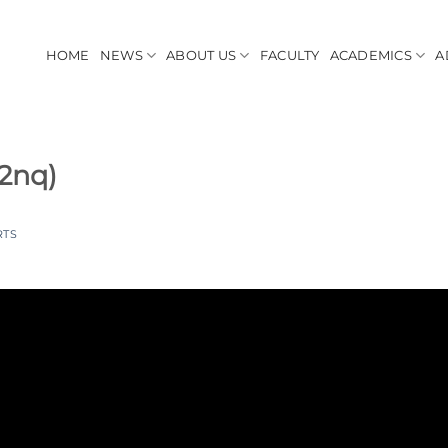
HOME
NEWS
ABOUT US
FACULTY
ACADEMICS
A
nq)
RTS