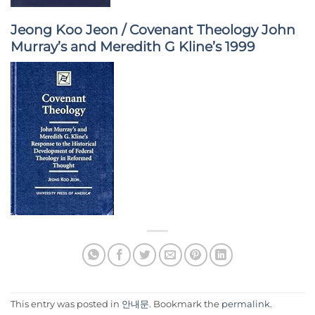
Jeong Koo Jeon / Covenant Theology John
Murray’s and Meredith G Kline’s 1999
This entry was posted in
안내문
. Bookmark the
permalink
.