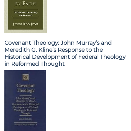
Covenant Theology: John Murray’s and
Meredith G. Kline’s Response to the
Historical Development of Federal Theology
in Reformed Thought