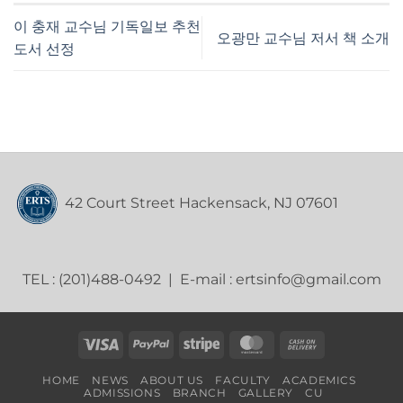
이 충재 교수님 기독일보 추천
오광만 교수님 저서 책 소개
도서 선정
42 Court Street Hackensack, NJ 07601
TEL : (201)488-0492 | E-mail : ertsinfo@gmail.com
Visa
PayPal
Stripe
MasterCard
Cash
On
HOME
NEWS
ABOUT US
FACULTY
ACADEMICS
Delivery
ADMISSIONS
BRANCH
GALLERY
CU