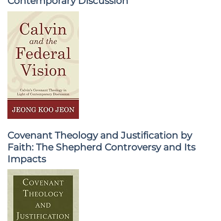
Contemporary Discussion
Covenant Theology and Justification by
Faith: The Shepherd Controversy and Its
Impacts