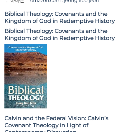
;; “아마존”
Amazon.com : jeong koo jeon
Biblical Theology: Covenants and the
Kingdom of God in Redemptive History
Biblical Theology: Covenants and the
Kingdom of God in Redemptive History
Calvin and the Federal Vision: Calvin’s
Covenant Theology in Light of