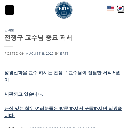
Skip
to
content
안내문
전정구 교수님 중요 저서
POSTED ON
AUGUST 11, 2022
BY
ERTS
성경신학을 교수 하시는 전정구 교수님이 집필한 서적 5권
이
시판되고 있습니다.
관심 있는 학우 여러분들은 방문 하셔서 구독하시면 되겠습
니다.