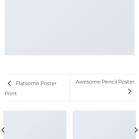
Awesome Pencil Poster
Flatsome Poster
Print