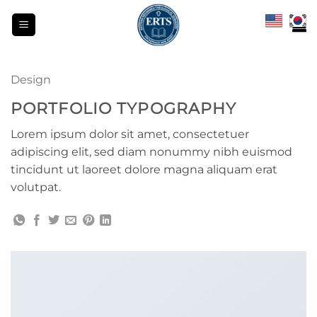
Skip
to
content
Design
PORTFOLIO TYPOGRAPHY
Lorem ipsum dolor sit amet, consectetuer
adipiscing elit, sed diam nonummy nibh euismod
tincidunt ut laoreet dolore magna aliquam erat
volutpat.