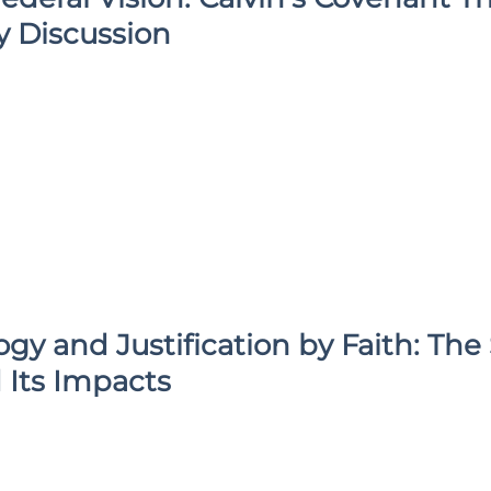
y Discussion
gy and Justification by Faith: Th
 Its Impacts