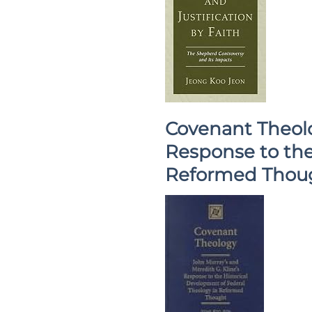
Covenant Theolo
Response to the
Reformed Thou