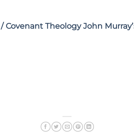
/ Covenant Theology John Murray