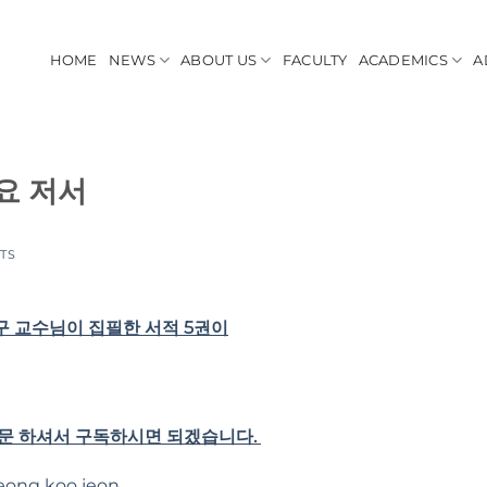
HOME
NEWS
ABOUT US
FACULTY
ACADEMICS
A
요 저서
TS
 교수님이 집필한 서적 5권이
방문 하셔서 구독하시면 되겠습니다.
eong koo jeon