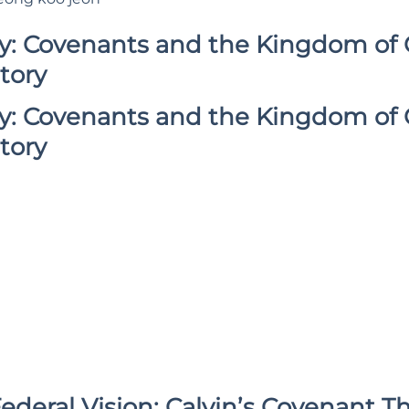
gy: Covenants and the Kingdom of 
tory
gy: Covenants and the Kingdom of 
tory
ederal Vision: Calvin’s Covenant T