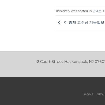
This entry was posted in
안내문
.
이 충재 교수님 기독일보
42 Court Street Hackensack, NJ 0760
HOME
NEW