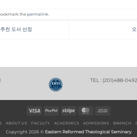
 Bookmark the
permalink
.
 추천 도서 선정
오
1
TEL : (201)488-049
Visa
PayPal
Stripe
MasterCard
Cash
On
S
ABOUT US
FACULTY
ACADEMICS
ADMISSIONS
BRANCH
Delivery
Copyright 2026 ©
Eastern Reformed Theological Seminary