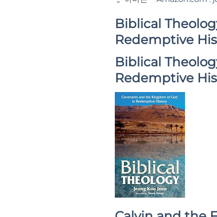
Biblical Theolo
Redemptive His
Biblical Theolo
Redemptive His
Calvin and the F