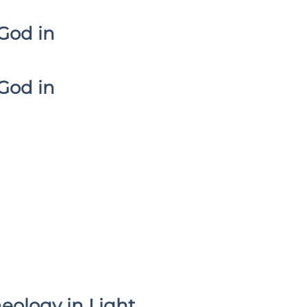
God in
God in
heology in Light