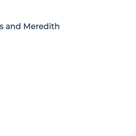
’s and Meredith