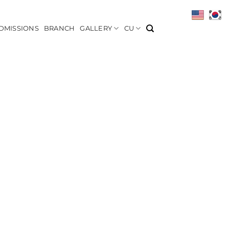
DMISSIONS
BRANCH
GALLERY
CU