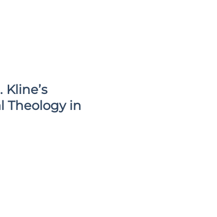
 Kline’s
l Theology in