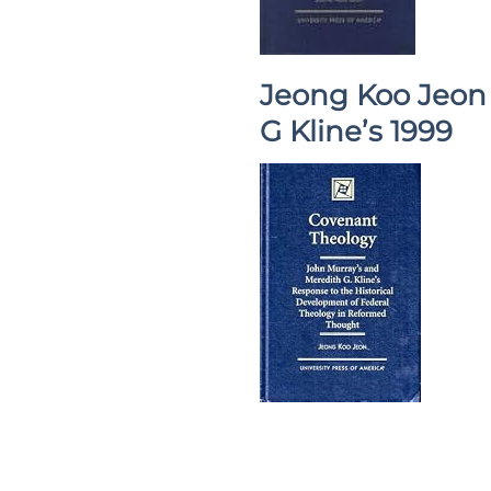
Jeong Koo Jeon 
G Kline’s 1999