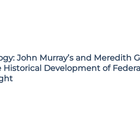
gy: John Murray’s and Meredith G.
 Historical Development of Federa
ght