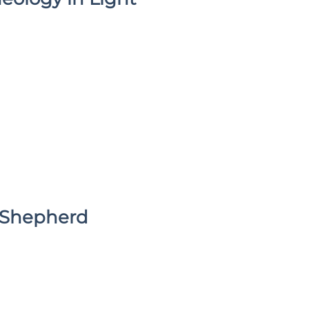
e Shepherd