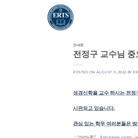
Skip
to
content
안내문
전정구 교수님 중
POSTED ON
AUGUST 11, 2022
BY
ER
성경신학을 교수 하시는 전정구
시판되고 있습니다.
관심 있는 학우 여러분들은 
;; “아마존”
Amazon.com : j