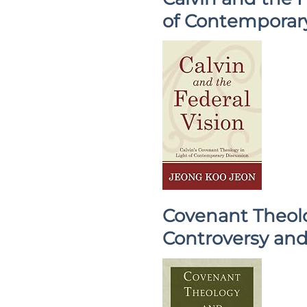
of Contemporar
Covenant Theolo
Controversy and