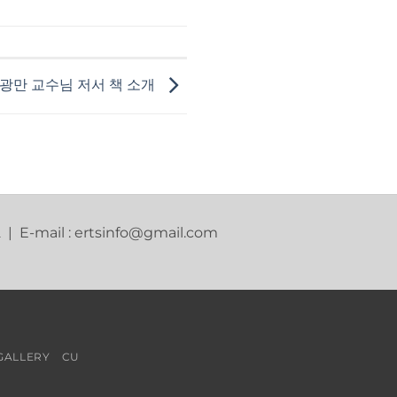
광만 교수님 저서 책 소개
2 | E-mail : ertsinfo@gmail.com
GALLERY
CU